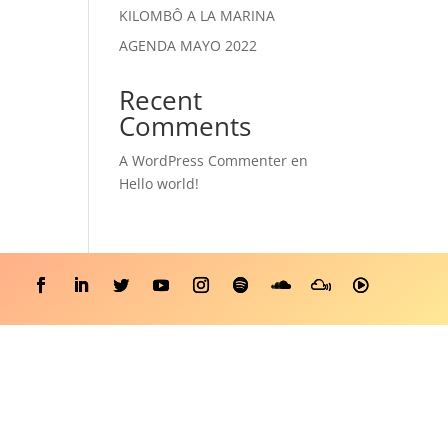
KILOMBÔ A LA MARINA
AGENDA MAYO 2022
Recent
Comments
A WordPress Commenter
en
Hello world!