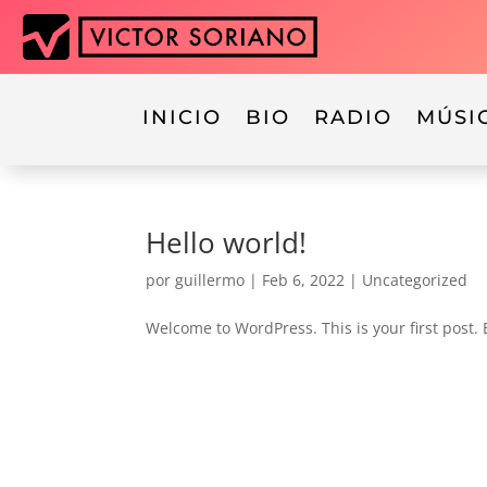
INICIO
BIO
RADIO
MÚSI
Hello world!
por
guillermo
|
Feb 6, 2022
|
Uncategorized
Welcome to WordPress. This is your first post. Ed