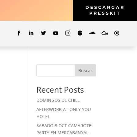
DESCARGAR
PRESSKIT
Buscar
Recent Posts
DOMINGOS DE CHILL
AFTERWORK AT ONLY YOU
HOTEL
SABADO 8 OCT CAMAROTE
PARTY EN MERCABANYAL