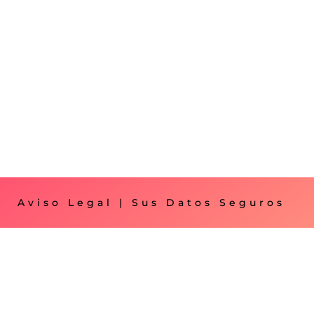
Aviso Legal
|
Sus Datos Seguros