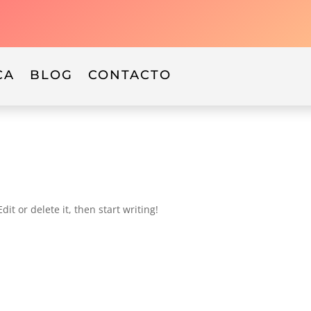
CA
BLOG
CONTACTO
it or delete it, then start writing!